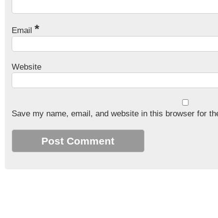
*
Email
Website
Save my name, email, and website in this browser for th