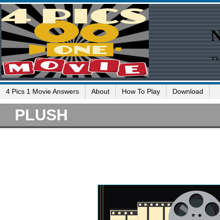
4 Pics 1 Movie Answers
About
How To Play
Download
PLUSH