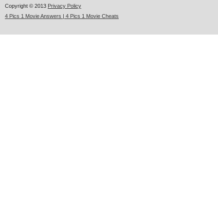
Copyright © 2013
Privacy Policy
4 Pics 1 Movie Answers | 4 Pics 1 Movie Cheats