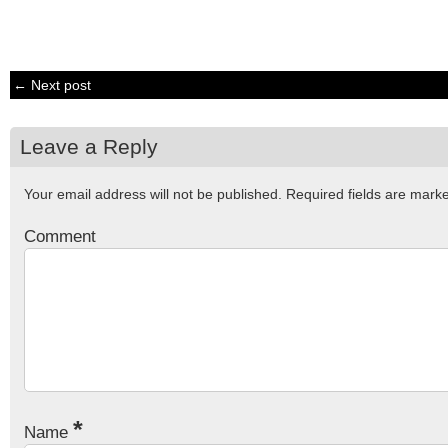
← Next post
Leave a Reply
Your email address will not be published.
Required fields are mar
Comment
*
Name