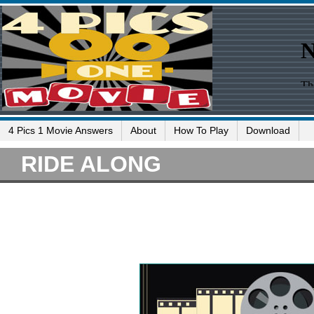
4 Pics 1 Movie Answers
About
How To Play
Download
RIDE ALONG