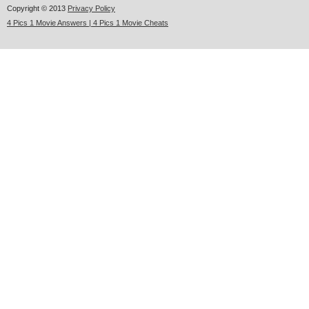
Copyright © 2013
Privacy Policy
4 Pics 1 Movie Answers | 4 Pics 1 Movie Cheats