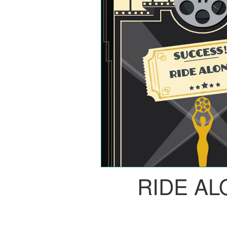
RIDE A