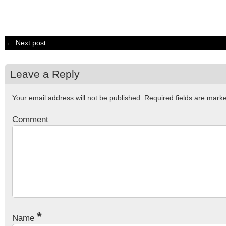
← Next post
Leave a Reply
Your email address will not be published.
Required fields are mar
Comment
*
Name