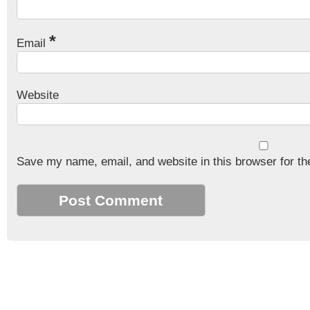
*
Email
Website
Save my name, email, and website in this browser for th