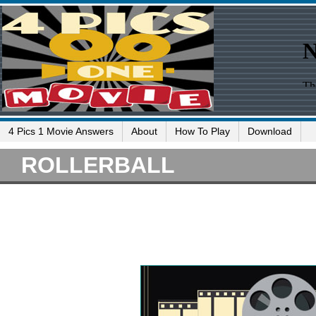
4 Pics 1 Movie Answers
About
How To Play
Download
ROLLERBALL