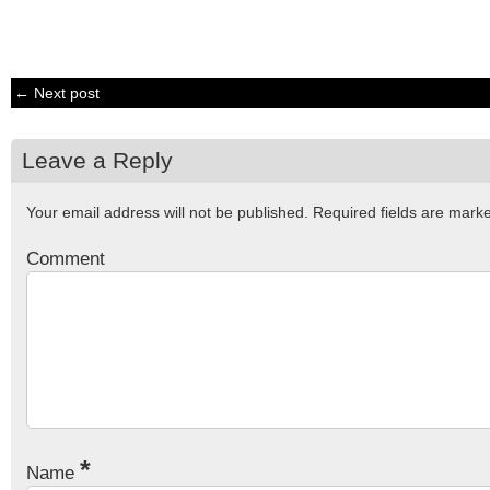
← Next post
Leave a Reply
Your email address will not be published.
Required fields are mar
Comment
*
Name