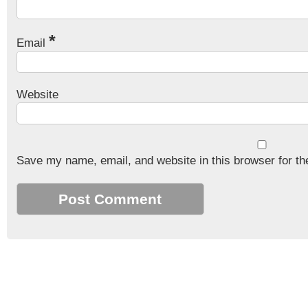
*
Email
Website
Save my name, email, and website in this browser for th