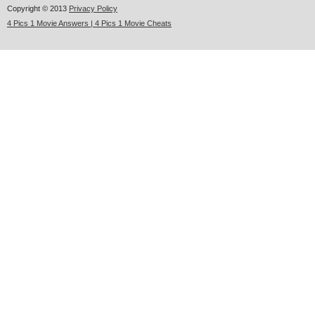
Copyright © 2013
Privacy Policy
4 Pics 1 Movie Answers | 4 Pics 1 Movie Cheats