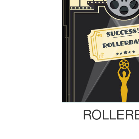
ROLLER