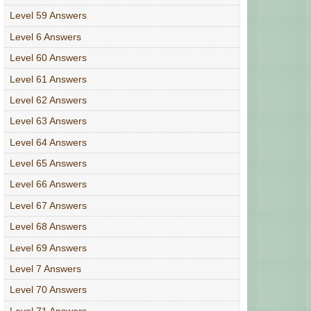
Level 59 Answers
Level 6 Answers
Level 60 Answers
Level 61 Answers
Level 62 Answers
Level 63 Answers
Level 64 Answers
Level 65 Answers
Level 66 Answers
Level 67 Answers
Level 68 Answers
Level 69 Answers
Level 7 Answers
Level 70 Answers
Level 71 Answers