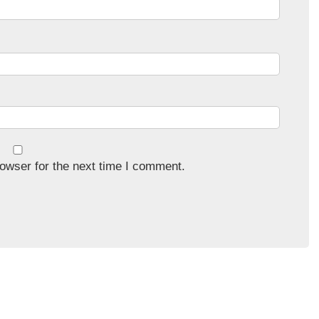
owser for the next time I comment.