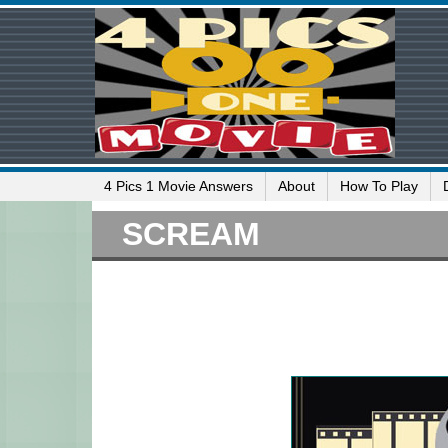
4 Pics 1 Movie Answers
About
How To Play
SCREAM