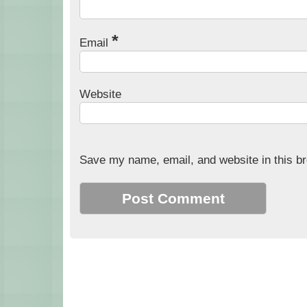
*
Email
Website
Save my name, email, and website in this br