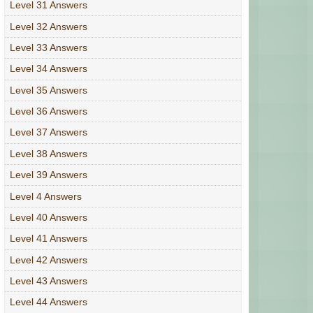
Level 31 Answers
Level 32 Answers
Level 33 Answers
Level 34 Answers
Level 35 Answers
Level 36 Answers
Level 37 Answers
Level 38 Answers
Level 39 Answers
Level 4 Answers
Level 40 Answers
Level 41 Answers
Level 42 Answers
Level 43 Answers
Level 44 Answers