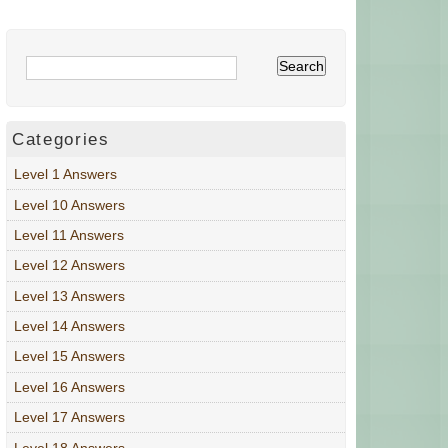
Categories
Level 1 Answers
Level 10 Answers
Level 11 Answers
Level 12 Answers
Level 13 Answers
Level 14 Answers
Level 15 Answers
Level 16 Answers
Level 17 Answers
Level 18 Answers