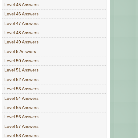
Level 45 Answers
Level 46 Answers
Level 47 Answers
Level 48 Answers
Level 49 Answers
Level 5 Answers
Level 50 Answers
Level 51 Answers
Level 52 Answers
Level 53 Answers
Level 54 Answers
Level 55 Answers
Level 56 Answers
Level 57 Answers
Level 58 Answers