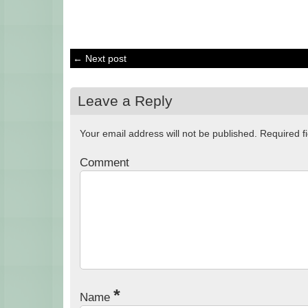
← Next post
Leave a Reply
Your email address will not be published.
Required f
Comment
*
Name