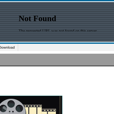
Download