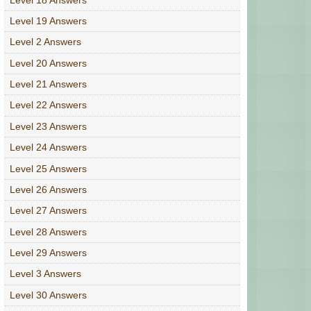
Level 19 Answers
Level 2 Answers
Level 20 Answers
Level 21 Answers
Level 22 Answers
Level 23 Answers
Level 24 Answers
Level 25 Answers
Level 26 Answers
Level 27 Answers
Level 28 Answers
Level 29 Answers
Level 3 Answers
Level 30 Answers