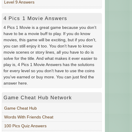
Level 9 Answers
4 Pics 1 Movie Answers
4 Pics 1 Movie is a great game because you don't
have to be a movie buff to play. If you do know
movies, this game will be exciting, but if you don't,
you can still enjoy it too. You don't have to know
movie scenes or story lines, all you have to do is
solve for the title. And what makes it ever easier to
play is, 4 Pics 1 Movie Answers has the solutions
for every level so you don't have to use the coins
you've earned or buy more. You can just find the
answer here.
Game Cheat Hub Network
Game Cheat Hub
Words With Friends Cheat
100 Pics Quiz Answers