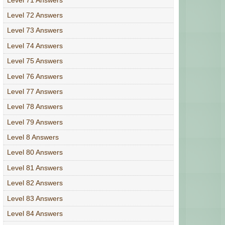
Level 72 Answers
Level 73 Answers
Level 74 Answers
Level 75 Answers
Level 76 Answers
Level 77 Answers
Level 78 Answers
Level 79 Answers
Level 8 Answers
Level 80 Answers
Level 81 Answers
Level 82 Answers
Level 83 Answers
Level 84 Answers