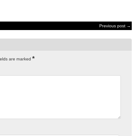
Previous post →
*
ields are marked