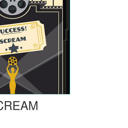
CREAM