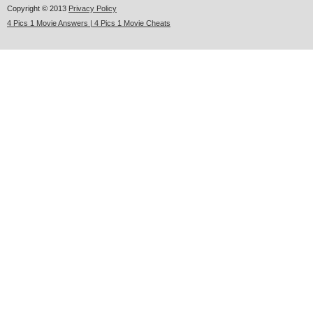
Copyright © 2013
Privacy Policy
4 Pics 1 Movie Answers | 4 Pics 1 Movie Cheats