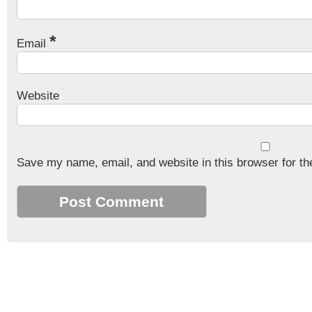
*
Email
Website
Save my name, email, and website in this browser for th