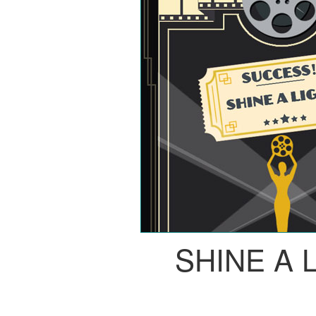
SHINE A 