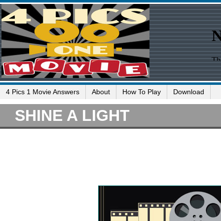
4 Pics 1 Movie Answers
About
How To Play
Download
SHINE A LIGHT