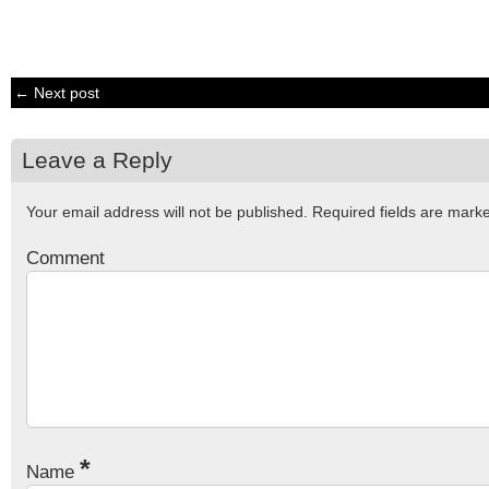
← Next post
Leave a Reply
Your email address will not be published.
Required fields are mar
Comment
*
Name