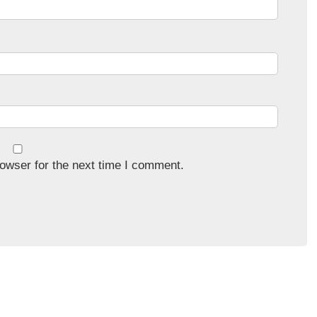
owser for the next time I comment.