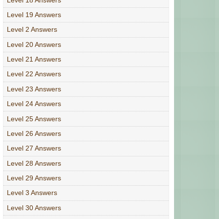
Level 19 Answers
Level 2 Answers
Level 20 Answers
Level 21 Answers
Level 22 Answers
Level 23 Answers
Level 24 Answers
Level 25 Answers
Level 26 Answers
Level 27 Answers
Level 28 Answers
Level 29 Answers
Level 3 Answers
Level 30 Answers