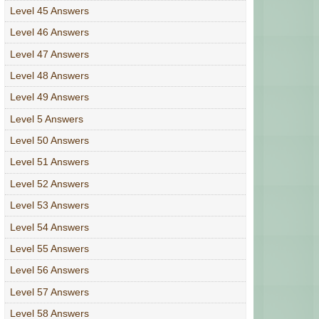
Level 45 Answers
Level 46 Answers
Level 47 Answers
Level 48 Answers
Level 49 Answers
Level 5 Answers
Level 50 Answers
Level 51 Answers
Level 52 Answers
Level 53 Answers
Level 54 Answers
Level 55 Answers
Level 56 Answers
Level 57 Answers
Level 58 Answers