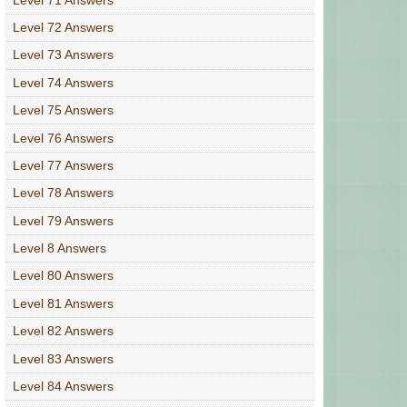
Level 72 Answers
Level 73 Answers
Level 74 Answers
Level 75 Answers
Level 76 Answers
Level 77 Answers
Level 78 Answers
Level 79 Answers
Level 8 Answers
Level 80 Answers
Level 81 Answers
Level 82 Answers
Level 83 Answers
Level 84 Answers