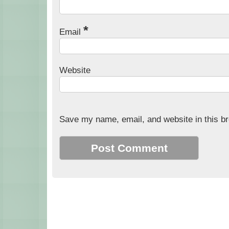
*
Email
Website
Save my name, email, and website in this br