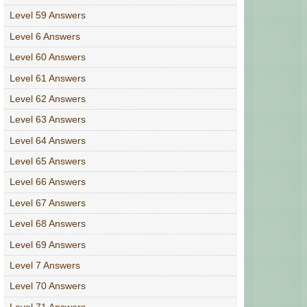
Level 59 Answers
Level 6 Answers
Level 60 Answers
Level 61 Answers
Level 62 Answers
Level 63 Answers
Level 64 Answers
Level 65 Answers
Level 66 Answers
Level 67 Answers
Level 68 Answers
Level 69 Answers
Level 7 Answers
Level 70 Answers
Level 71 Answers