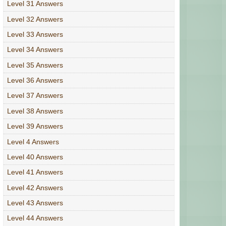
Level 31 Answers
Level 32 Answers
Level 33 Answers
Level 34 Answers
Level 35 Answers
Level 36 Answers
Level 37 Answers
Level 38 Answers
Level 39 Answers
Level 4 Answers
Level 40 Answers
Level 41 Answers
Level 42 Answers
Level 43 Answers
Level 44 Answers