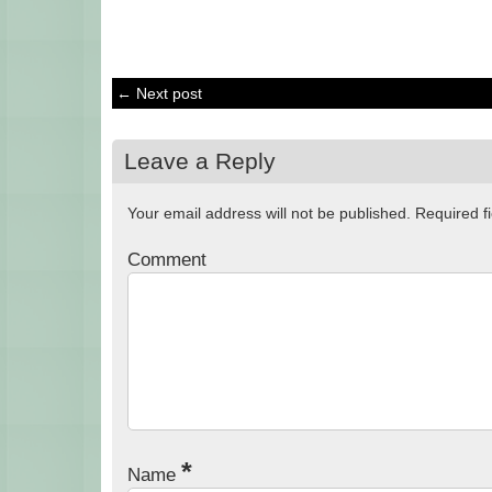
← Next post
Leave a Reply
Your email address will not be published.
Required f
Comment
*
Name