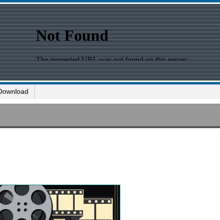
Download