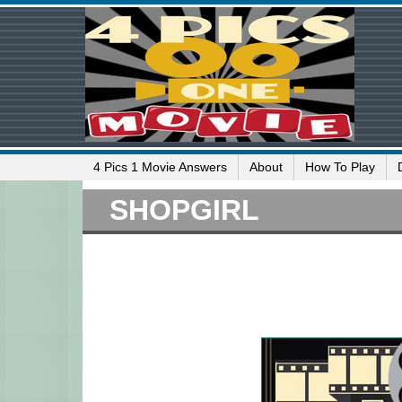
4 Pics 1 Movie Answers
About
How To Play
SHOPGIRL