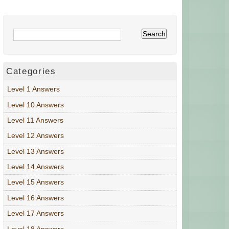
Categories
Level 1 Answers
Level 10 Answers
Level 11 Answers
Level 12 Answers
Level 13 Answers
Level 14 Answers
Level 15 Answers
Level 16 Answers
Level 17 Answers
Level 18 Answers