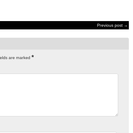
Previous post →
*
ields are marked