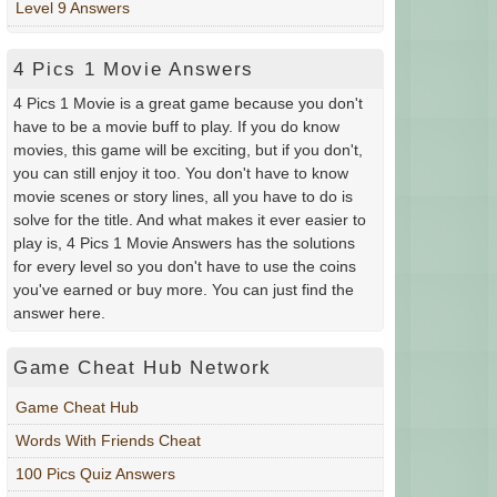
Level 9 Answers
4 Pics 1 Movie Answers
4 Pics 1 Movie is a great game because you don't
have to be a movie buff to play. If you do know
movies, this game will be exciting, but if you don't,
you can still enjoy it too. You don't have to know
movie scenes or story lines, all you have to do is
solve for the title. And what makes it ever easier to
play is, 4 Pics 1 Movie Answers has the solutions
for every level so you don't have to use the coins
you've earned or buy more. You can just find the
answer here.
Game Cheat Hub Network
Game Cheat Hub
Words With Friends Cheat
100 Pics Quiz Answers