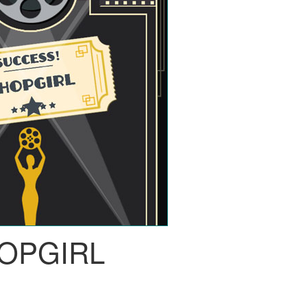
OPGIRL