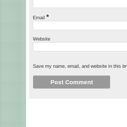
*
Email
Website
Save my name, email, and website in this br