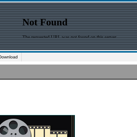
Download