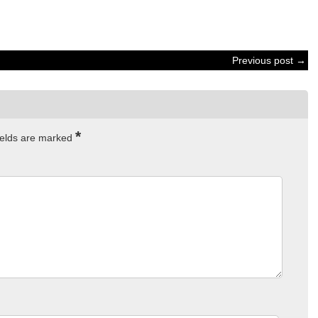
Previous post →
*
ields are marked