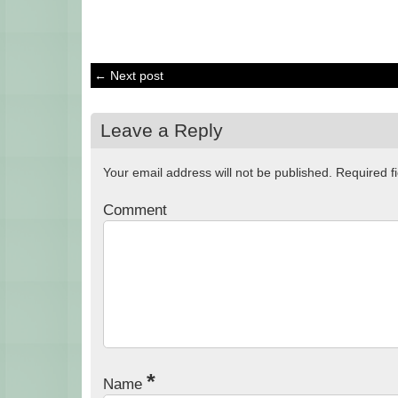
← Next post
Leave a Reply
Your email address will not be published.
Required f
Comment
*
Name