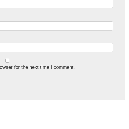
owser for the next time I comment.