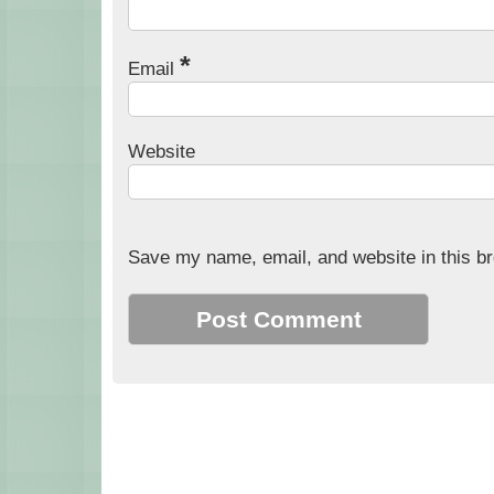
*
Email
Website
Save my name, email, and website in this br