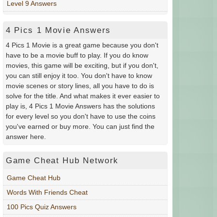
Level 9 Answers
4 Pics 1 Movie Answers
4 Pics 1 Movie is a great game because you don't
have to be a movie buff to play. If you do know
movies, this game will be exciting, but if you don't,
you can still enjoy it too. You don't have to know
movie scenes or story lines, all you have to do is
solve for the title. And what makes it ever easier to
play is, 4 Pics 1 Movie Answers has the solutions
for every level so you don't have to use the coins
you've earned or buy more. You can just find the
answer here.
Game Cheat Hub Network
Game Cheat Hub
Words With Friends Cheat
100 Pics Quiz Answers