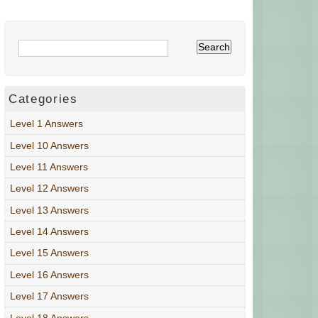
Categories
Level 1 Answers
Level 10 Answers
Level 11 Answers
Level 12 Answers
Level 13 Answers
Level 14 Answers
Level 15 Answers
Level 16 Answers
Level 17 Answers
Level 18 Answers