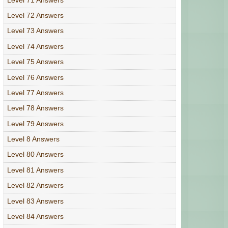
Level 72 Answers
Level 73 Answers
Level 74 Answers
Level 75 Answers
Level 76 Answers
Level 77 Answers
Level 78 Answers
Level 79 Answers
Level 8 Answers
Level 80 Answers
Level 81 Answers
Level 82 Answers
Level 83 Answers
Level 84 Answers