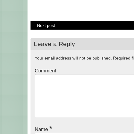
← Next post
Leave a Reply
Your email address will not be published.
Required f
Comment
*
Name