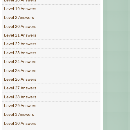
Level 19 Answers
Level 2 Answers
Level 20 Answers
Level 21 Answers
Level 22 Answers
Level 23 Answers
Level 24 Answers
Level 25 Answers
Level 26 Answers
Level 27 Answers
Level 28 Answers
Level 29 Answers
Level 3 Answers
Level 30 Answers