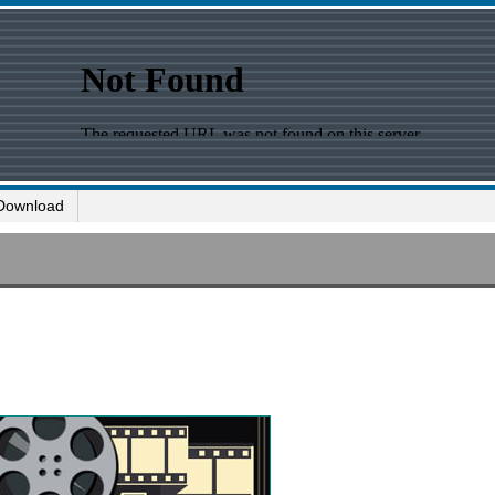
Download