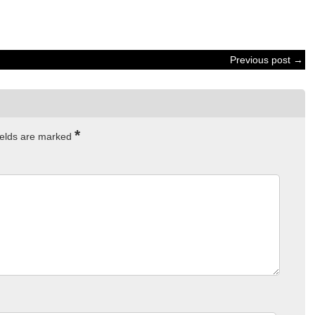
Previous post →
*
ields are marked