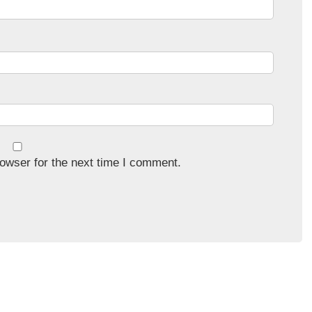
owser for the next time I comment.