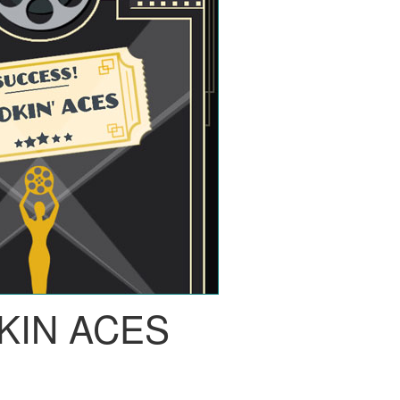
KIN ACES