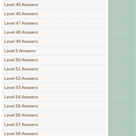
Level 45 Answers
Level 46 Answers
Level 47 Answers
Level 48 Answers
Level 49 Answers
Level 5 Answers
Level 50 Answers
Level 51 Answers
Level 52 Answers
Level 53 Answers
Level 54 Answers
Level 55 Answers
Level 56 Answers
Level 57 Answers
Level 58 Answers