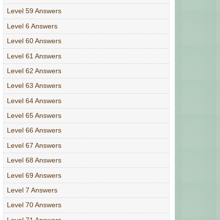
Level 59 Answers
Level 6 Answers
Level 60 Answers
Level 61 Answers
Level 62 Answers
Level 63 Answers
Level 64 Answers
Level 65 Answers
Level 66 Answers
Level 67 Answers
Level 68 Answers
Level 69 Answers
Level 7 Answers
Level 70 Answers
Level 71 Answers