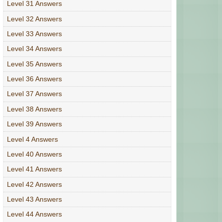
Level 31 Answers
Level 32 Answers
Level 33 Answers
Level 34 Answers
Level 35 Answers
Level 36 Answers
Level 37 Answers
Level 38 Answers
Level 39 Answers
Level 4 Answers
Level 40 Answers
Level 41 Answers
Level 42 Answers
Level 43 Answers
Level 44 Answers