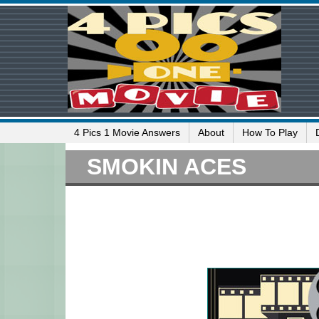
4 Pics 1 Movie Answers
About
How To Play
SMOKIN ACES