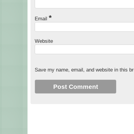
*
Email
Website
Save my name, email, and website in this br