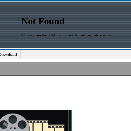
Download