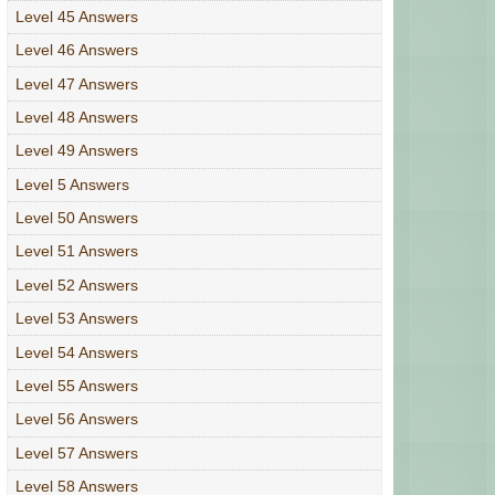
Level 45 Answers
Level 46 Answers
Level 47 Answers
Level 48 Answers
Level 49 Answers
Level 5 Answers
Level 50 Answers
Level 51 Answers
Level 52 Answers
Level 53 Answers
Level 54 Answers
Level 55 Answers
Level 56 Answers
Level 57 Answers
Level 58 Answers