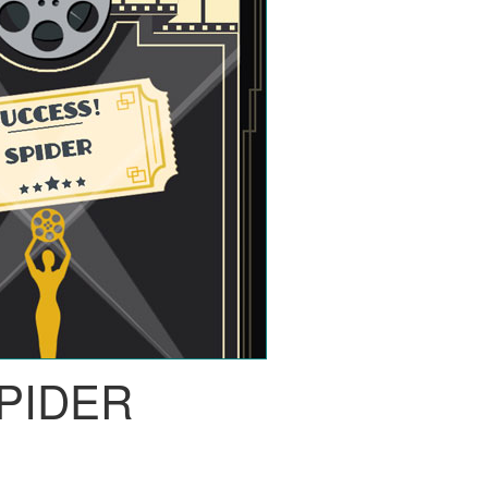
PIDER