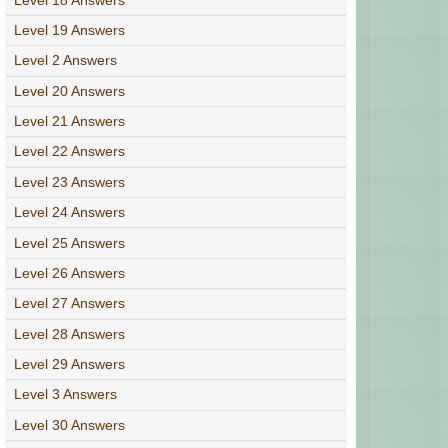
Level 19 Answers
Level 2 Answers
Level 20 Answers
Level 21 Answers
Level 22 Answers
Level 23 Answers
Level 24 Answers
Level 25 Answers
Level 26 Answers
Level 27 Answers
Level 28 Answers
Level 29 Answers
Level 3 Answers
Level 30 Answers