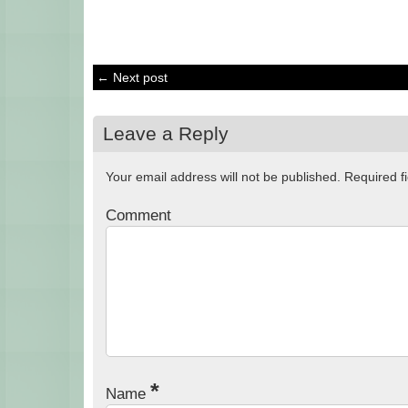
← Next post
Leave a Reply
Your email address will not be published.
Required f
Comment
*
Name