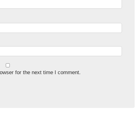
owser for the next time I comment.