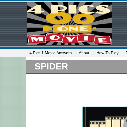
4 Pics 1 Movie Answers
About
How To Play
SPIDER