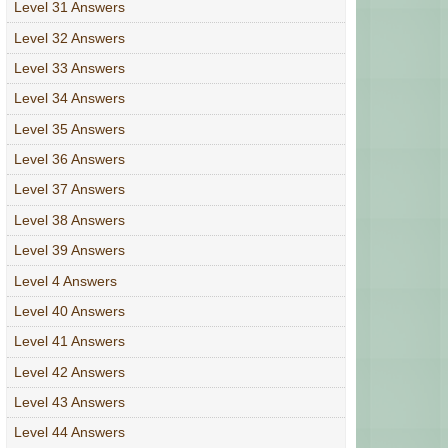
Level 31 Answers
Level 32 Answers
Level 33 Answers
Level 34 Answers
Level 35 Answers
Level 36 Answers
Level 37 Answers
Level 38 Answers
Level 39 Answers
Level 4 Answers
Level 40 Answers
Level 41 Answers
Level 42 Answers
Level 43 Answers
Level 44 Answers