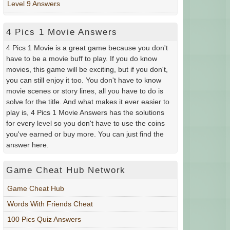
Level 9 Answers
4 Pics 1 Movie Answers
4 Pics 1 Movie is a great game because you don't
have to be a movie buff to play. If you do know
movies, this game will be exciting, but if you don't,
you can still enjoy it too. You don't have to know
movie scenes or story lines, all you have to do is
solve for the title. And what makes it ever easier to
play is, 4 Pics 1 Movie Answers has the solutions
for every level so you don't have to use the coins
you've earned or buy more. You can just find the
answer here.
Game Cheat Hub Network
Game Cheat Hub
Words With Friends Cheat
100 Pics Quiz Answers