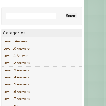
Categories
Level 1 Answers
Level 10 Answers
Level 11 Answers
Level 12 Answers
Level 13 Answers
Level 14 Answers
Level 15 Answers
Level 16 Answers
Level 17 Answers
Level 18 Answers