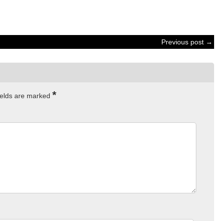
Previous post →
*
ields are marked