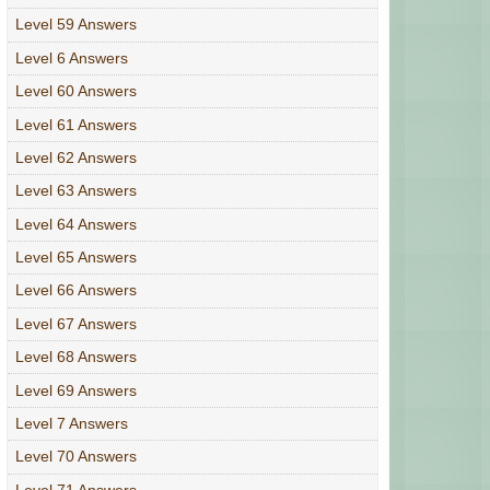
Level 59 Answers
Level 6 Answers
Level 60 Answers
Level 61 Answers
Level 62 Answers
Level 63 Answers
Level 64 Answers
Level 65 Answers
Level 66 Answers
Level 67 Answers
Level 68 Answers
Level 69 Answers
Level 7 Answers
Level 70 Answers
Level 71 Answers