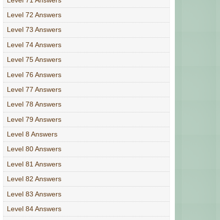
Level 72 Answers
Level 73 Answers
Level 74 Answers
Level 75 Answers
Level 76 Answers
Level 77 Answers
Level 78 Answers
Level 79 Answers
Level 8 Answers
Level 80 Answers
Level 81 Answers
Level 82 Answers
Level 83 Answers
Level 84 Answers