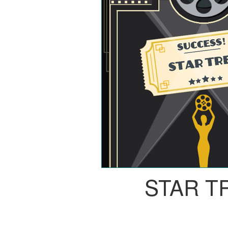
STAR T