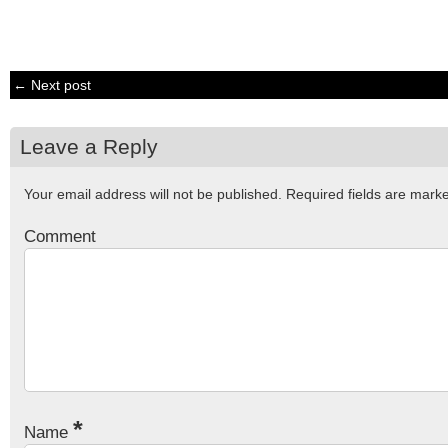
← Next post
Leave a Reply
Your email address will not be published.
Required fields are mar
Comment
*
Name