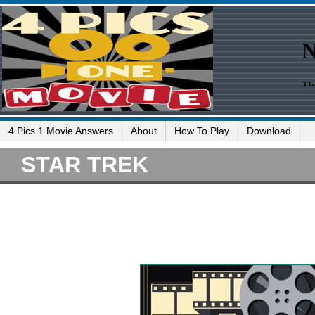
4 Pics 1 Movie Answers
About
How To Play
Download
STAR TREK