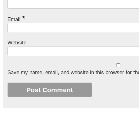
*
Email
Website
Save my name, email, and website in this browser for th