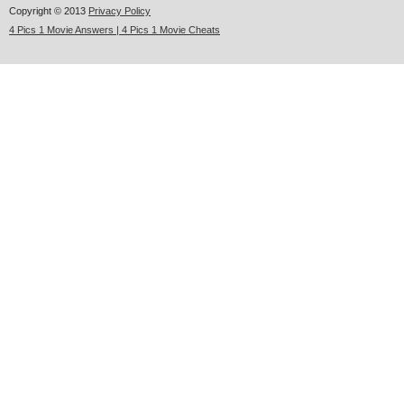
Copyright © 2013
Privacy Policy
4 Pics 1 Movie Answers | 4 Pics 1 Movie Cheats