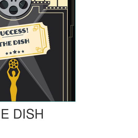
E DISH