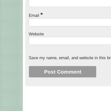
*
Email
Website
Save my name, email, and website in this br