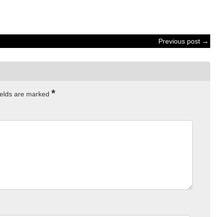
Previous post →
*
ields are marked