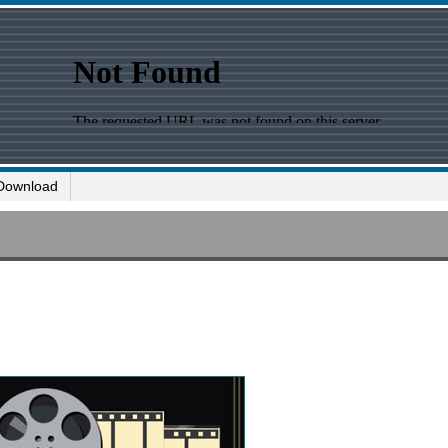
Download