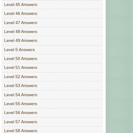
Level 45 Answers
Level 46 Answers
Level 47 Answers
Level 48 Answers
Level 49 Answers
Level 5 Answers
Level 50 Answers
Level 51 Answers
Level 52 Answers
Level 53 Answers
Level 54 Answers
Level 55 Answers
Level 56 Answers
Level 57 Answers
Level 58 Answers