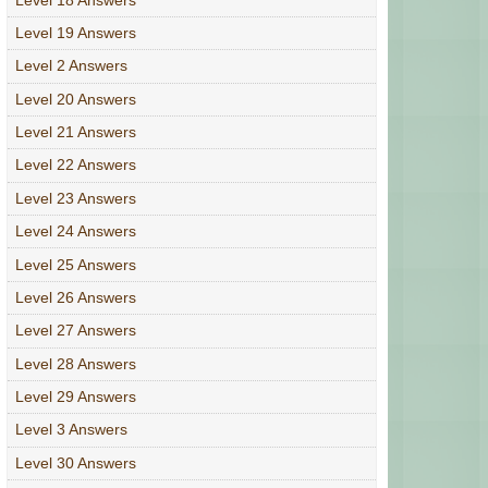
Level 19 Answers
Level 2 Answers
Level 20 Answers
Level 21 Answers
Level 22 Answers
Level 23 Answers
Level 24 Answers
Level 25 Answers
Level 26 Answers
Level 27 Answers
Level 28 Answers
Level 29 Answers
Level 3 Answers
Level 30 Answers