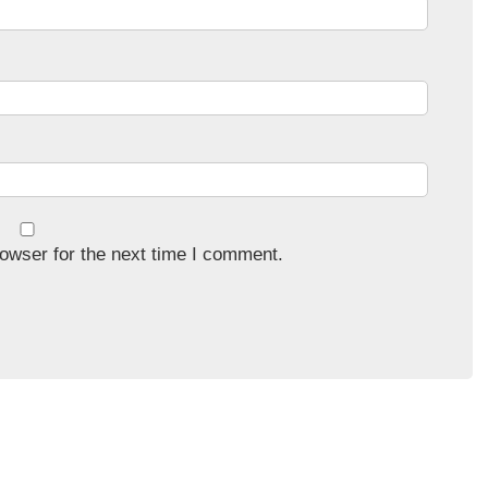
owser for the next time I comment.