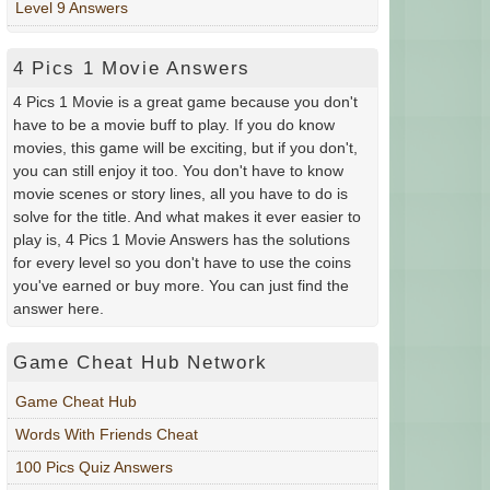
Level 9 Answers
4 Pics 1 Movie Answers
4 Pics 1 Movie is a great game because you don't
have to be a movie buff to play. If you do know
movies, this game will be exciting, but if you don't,
you can still enjoy it too. You don't have to know
movie scenes or story lines, all you have to do is
solve for the title. And what makes it ever easier to
play is, 4 Pics 1 Movie Answers has the solutions
for every level so you don't have to use the coins
you've earned or buy more. You can just find the
answer here.
Game Cheat Hub Network
Game Cheat Hub
Words With Friends Cheat
100 Pics Quiz Answers