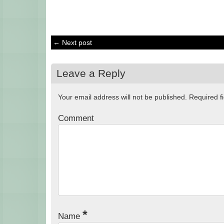
← Next post
Leave a Reply
Your email address will not be published.
Required f
Comment
*
Name