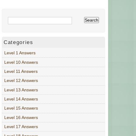
Categories
Level 1 Answers
Level 10 Answers
Level 11 Answers
Level 12 Answers
Level 13 Answers
Level 14 Answers
Level 15 Answers
Level 16 Answers
Level 17 Answers
Level 18 Answers