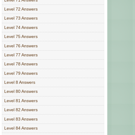
Level 72 Answers
Level 73 Answers
Level 74 Answers
Level 75 Answers
Level 76 Answers
Level 77 Answers
Level 78 Answers
Level 79 Answers
Level 8 Answers
Level 80 Answers
Level 81 Answers
Level 82 Answers
Level 83 Answers
Level 84 Answers