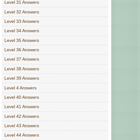
Level 31 Answers
Level 32 Answers
Level 33 Answers
Level 34 Answers
Level 35 Answers
Level 36 Answers
Level 37 Answers
Level 38 Answers
Level 39 Answers
Level 4 Answers
Level 40 Answers
Level 41 Answers
Level 42 Answers
Level 43 Answers
Level 44 Answers