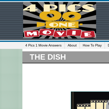
4 Pics 1 Movie Answers
About
How To Play
THE DISH