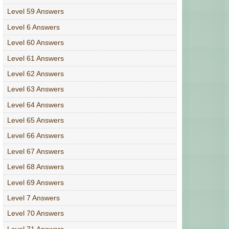
Level 59 Answers
Level 6 Answers
Level 60 Answers
Level 61 Answers
Level 62 Answers
Level 63 Answers
Level 64 Answers
Level 65 Answers
Level 66 Answers
Level 67 Answers
Level 68 Answers
Level 69 Answers
Level 7 Answers
Level 70 Answers
Level 71 Answers