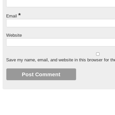
*
Email
Website
Save my name, email, and website in this browser for th