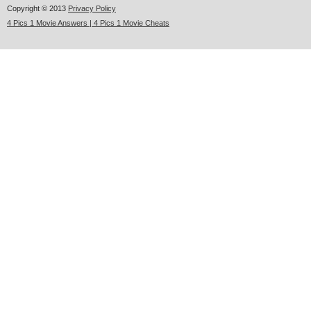
Copyright © 2013
Privacy Policy
4 Pics 1 Movie Answers | 4 Pics 1 Movie Cheats