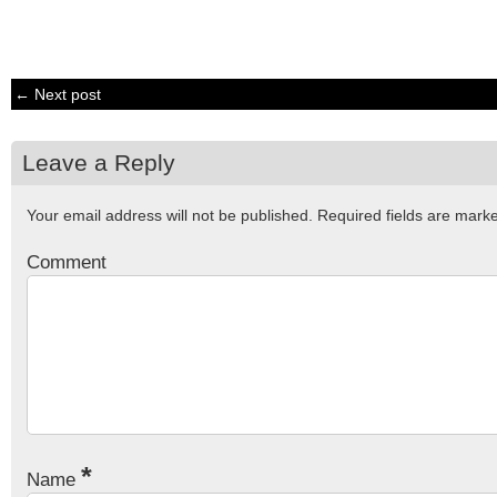
← Next post
Leave a Reply
Your email address will not be published.
Required fields are mar
Comment
*
Name