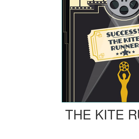
THE KITE 