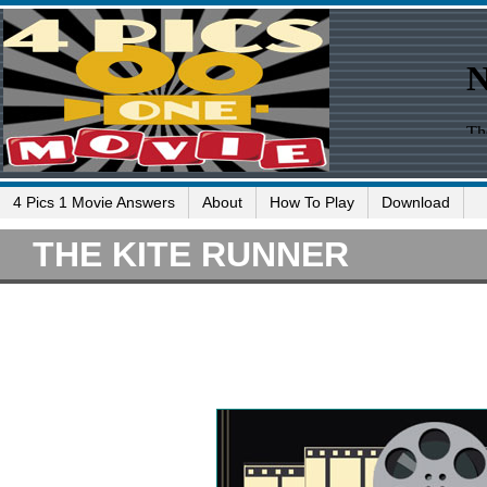
4 Pics 1 Movie Answers
About
How To Play
Download
THE KITE RUNNER