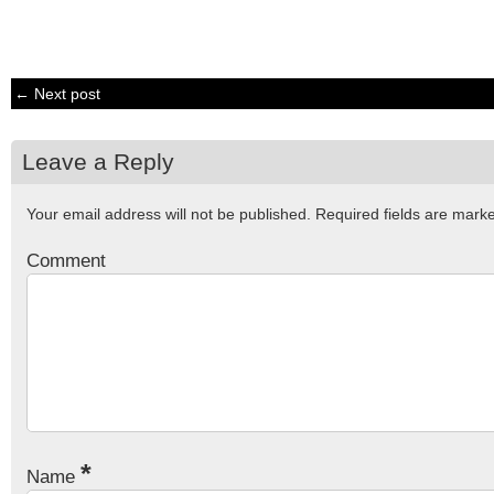
← Next post
Leave a Reply
Your email address will not be published.
Required fields are mar
Comment
*
Name