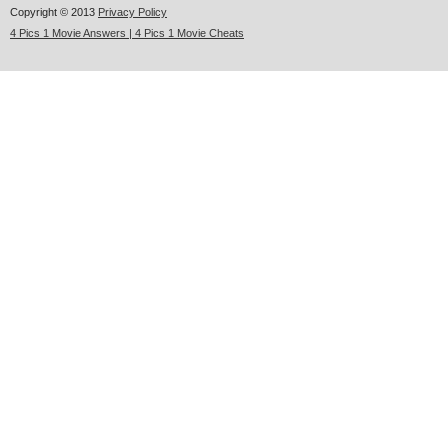
Copyright © 2013
Privacy Policy
4 Pics 1 Movie Answers | 4 Pics 1 Movie Cheats