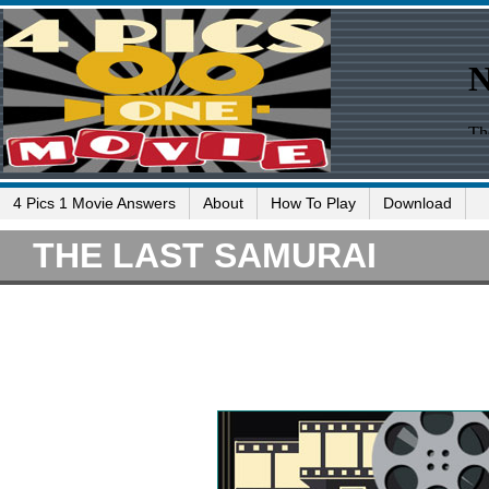
4 Pics 1 Movie Answers
About
How To Play
Download
THE LAST SAMURAI