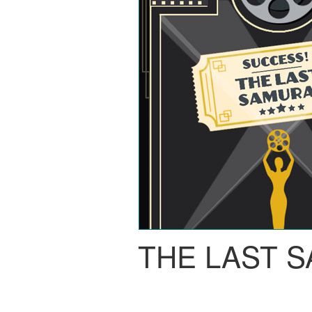
THE LAST 