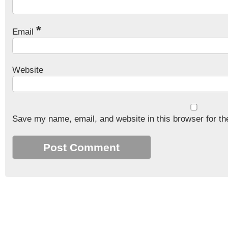
*
Email
Website
Save my name, email, and website in this browser for th