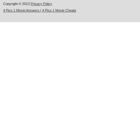
Copyright © 2013
Privacy Policy
4 Pics 1 Movie Answers | 4 Pics 1 Movie Cheats