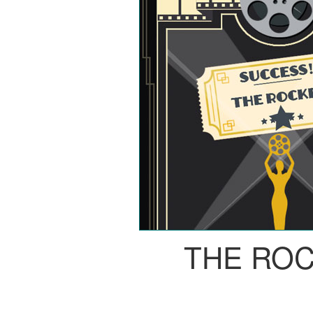
THE RO