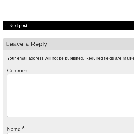
← Next post
Leave a Reply
Your email address will not be published.
Required fields are mar
Comment
*
Name