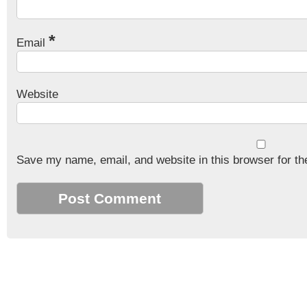
*
Email
Website
Save my name, email, and website in this browser for th