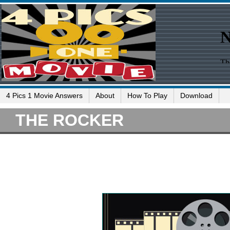
4 Pics 1 Movie Answers
About
How To Play
Download
THE ROCKER