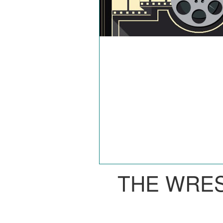
THE WRE