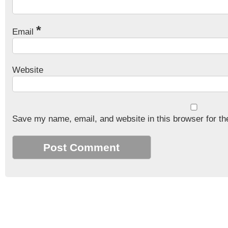
*
Email
Website
Save my name, email, and website in this browser for th