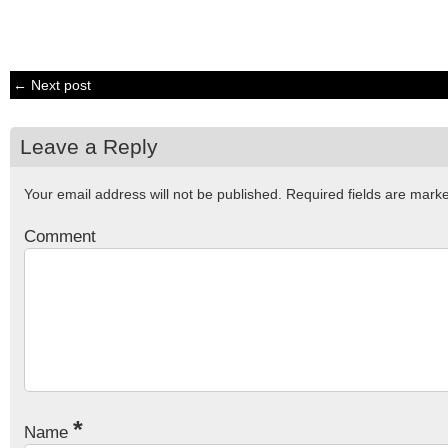
← Next post
Leave a Reply
Your email address will not be published.
Required fields are mar
Comment
*
Name