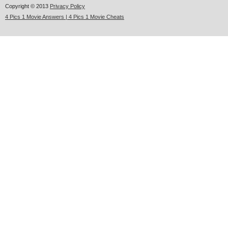
Copyright © 2013
Privacy Policy
4 Pics 1 Movie Answers | 4 Pics 1 Movie Cheats