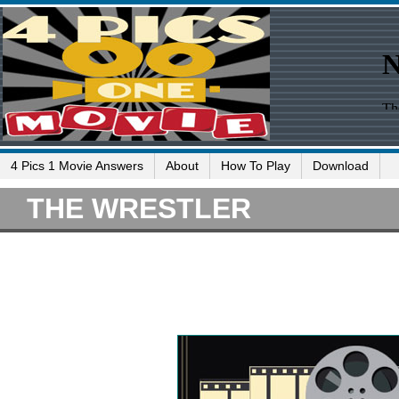
4 Pics 1 Movie Answers
About
How To Play
Download
THE WRESTLER