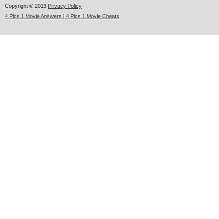
Copyright © 2013
Privacy Policy
4 Pics 1 Movie Answers | 4 Pics 1 Movie Cheats