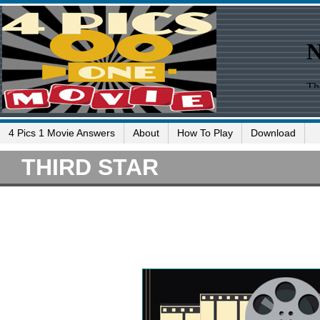
4 Pics 1 Movie Answers
About
How To Play
Download
THIRD STAR