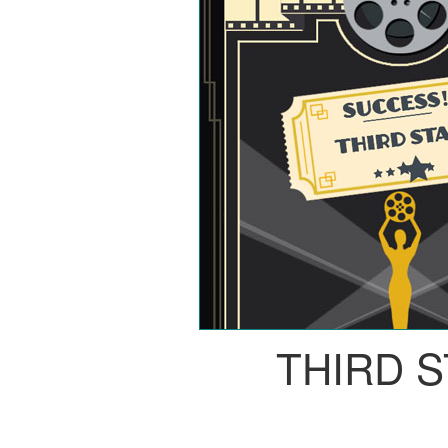
THIRD 