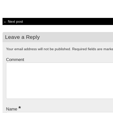
← Next post
Leave a Reply
Your email address will not be published.
Required fields are mar
Comment
*
Name