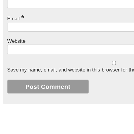
*
Email
Website
Save my name, email, and website in this browser for th