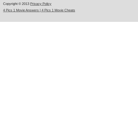
Copyright © 2013
Privacy Policy
4 Pics 1 Movie Answers | 4 Pics 1 Movie Cheats