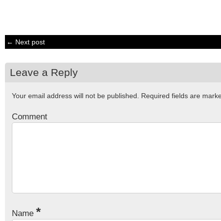
← Next post
Leave a Reply
Your email address will not be published.
Required fields are mar
Comment
*
Name