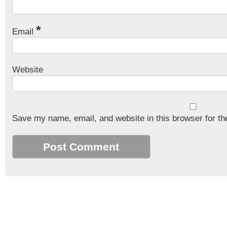
*
Email
Website
Save my name, email, and website in this browser for th