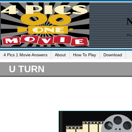
4 Pics 1 Movie Answers
About
How To Play
Download
U TURN