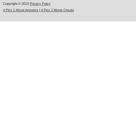
Copyright © 2013
Privacy Policy
4 Pics 1 Movie Answers | 4 Pics 1 Movie Cheats