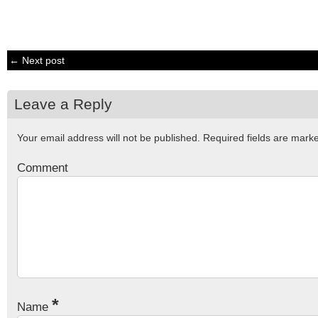
← Next post
Leave a Reply
Your email address will not be published.
Required fields are mar
Comment
*
Name