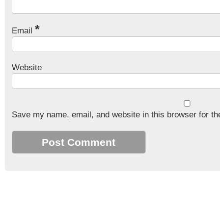
*
Email
Website
Save my name, email, and website in this browser for th