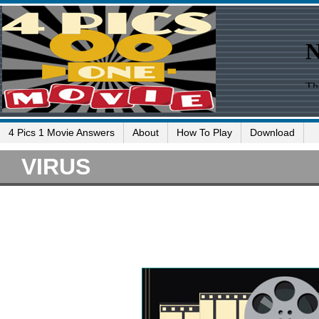
4 Pics 1 Movie Answers
About
How To Play
Download
VIRUS