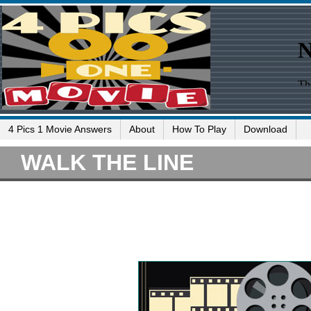
4 Pics 1 Movie Answers
About
How To Play
Download
WALK THE LINE