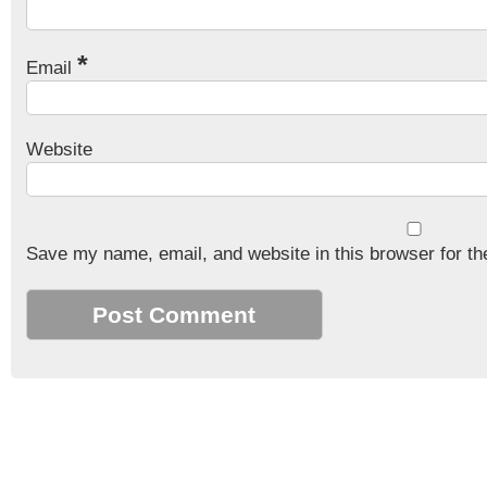
*
Email
Website
Save my name, email, and website in this browser for th