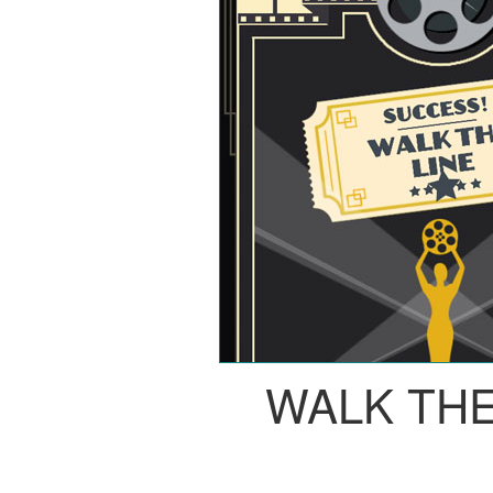
WALK THE