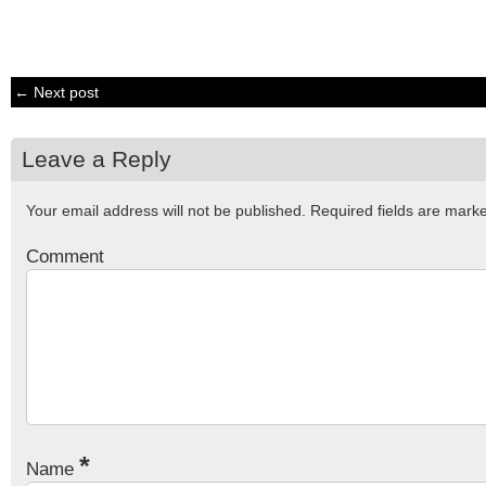
← Next post
Leave a Reply
Your email address will not be published.
Required fields are mar
Comment
*
Name