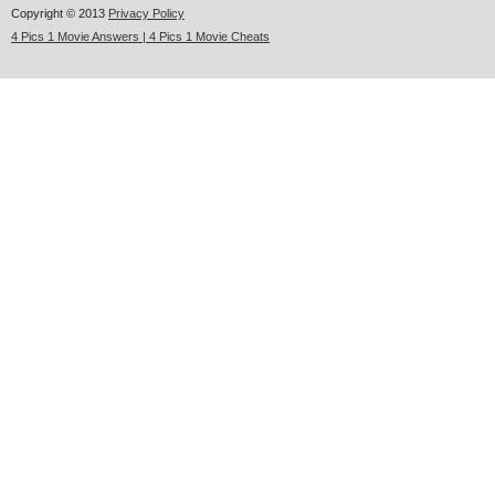
Copyright © 2013
Privacy Policy
4 Pics 1 Movie Answers | 4 Pics 1 Movie Cheats