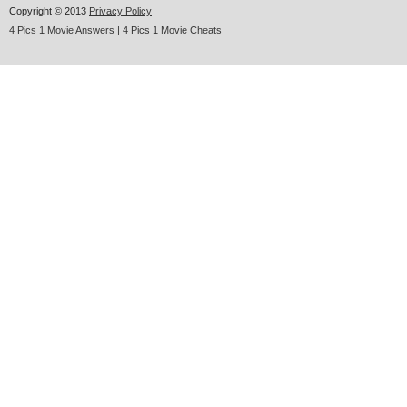
Copyright © 2013
Privacy Policy
4 Pics 1 Movie Answers | 4 Pics 1 Movie Cheats