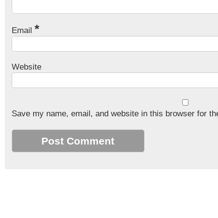
*
Email
Website
Save my name, email, and website in this browser for th