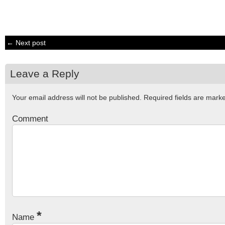
← Next post
Leave a Reply
Your email address will not be published.
Required fields are mar
Comment
*
Name