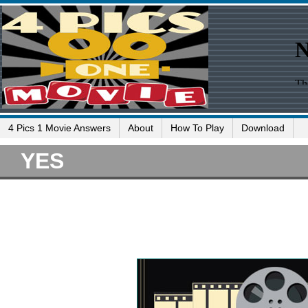
4 Pics 1 Movie Answers
About
How To Play
Download
YES