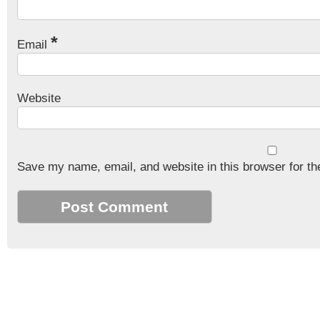
*
Email
Website
Save my name, email, and website in this browser for th