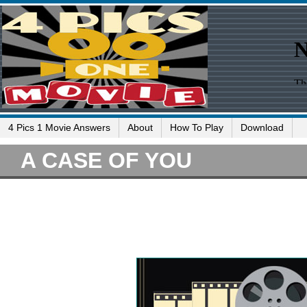
4 Pics 1 Movie Answers
About
How To Play
Download
A CASE OF YOU