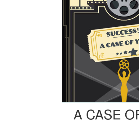
A CASE O