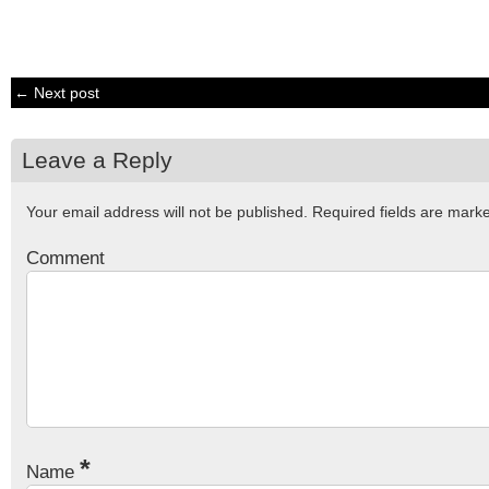
← Next post
Leave a Reply
Your email address will not be published.
Required fields are mar
Comment
*
Name