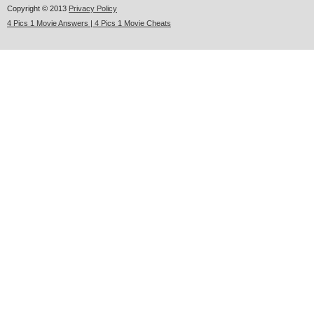
Copyright © 2013
Privacy Policy
4 Pics 1 Movie Answers | 4 Pics 1 Movie Cheats