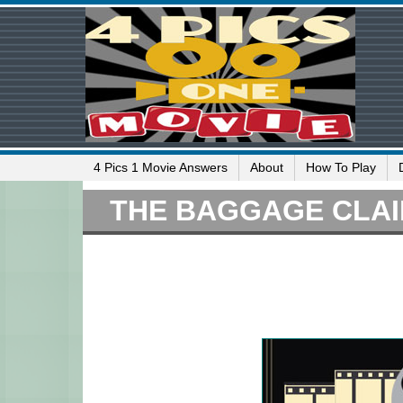
4 Pics 1 Movie Answers
About
How To Play
THE BAGGAGE CLA