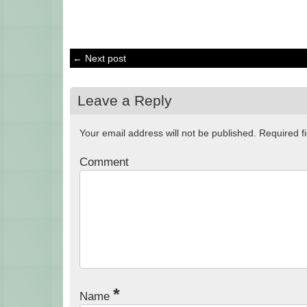
← Next post
Leave a Reply
Your email address will not be published.
Required f
Comment
*
Name