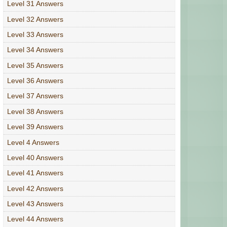
Level 31 Answers
Level 32 Answers
Level 33 Answers
Level 34 Answers
Level 35 Answers
Level 36 Answers
Level 37 Answers
Level 38 Answers
Level 39 Answers
Level 4 Answers
Level 40 Answers
Level 41 Answers
Level 42 Answers
Level 43 Answers
Level 44 Answers