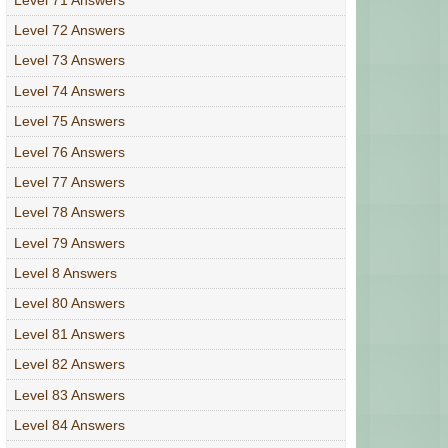
Level 72 Answers
Level 73 Answers
Level 74 Answers
Level 75 Answers
Level 76 Answers
Level 77 Answers
Level 78 Answers
Level 79 Answers
Level 8 Answers
Level 80 Answers
Level 81 Answers
Level 82 Answers
Level 83 Answers
Level 84 Answers