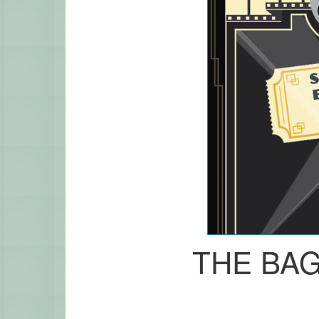
THE BA