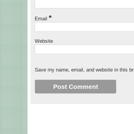
*
Email
Website
Save my name, email, and website in this br