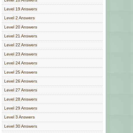
Level 19 Answers
Level 2 Answers
Level 20 Answers
Level 21 Answers
Level 22 Answers
Level 23 Answers
Level 24 Answers
Level 25 Answers
Level 26 Answers
Level 27 Answers
Level 28 Answers
Level 29 Answers
Level 3 Answers
Level 30 Answers