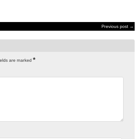
Previous post →
*
ields are marked