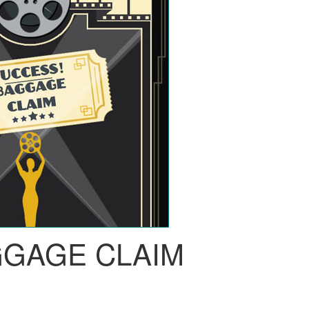
GGAGE CLAIM