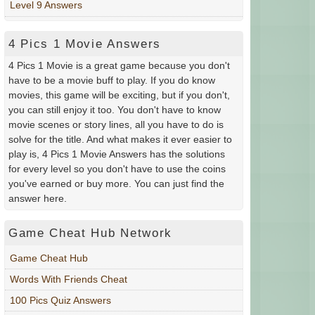
Level 9 Answers
4 Pics 1 Movie Answers
4 Pics 1 Movie is a great game because you don't
have to be a movie buff to play. If you do know
movies, this game will be exciting, but if you don't,
you can still enjoy it too. You don't have to know
movie scenes or story lines, all you have to do is
solve for the title. And what makes it ever easier to
play is, 4 Pics 1 Movie Answers has the solutions
for every level so you don't have to use the coins
you've earned or buy more. You can just find the
answer here.
Game Cheat Hub Network
Game Cheat Hub
Words With Friends Cheat
100 Pics Quiz Answers