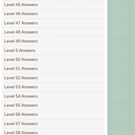
Level 45 Answers
Level 46 Answers
Level 47 Answers
Level 48 Answers
Level 49 Answers
Level 5 Answers
Level 50 Answers
Level 51 Answers
Level 52 Answers
Level 53 Answers
Level 54 Answers
Level 55 Answers
Level 56 Answers
Level 57 Answers
Level 58 Answers