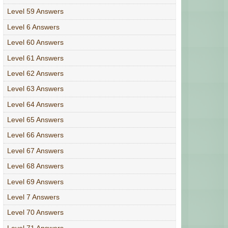
Level 59 Answers
Level 6 Answers
Level 60 Answers
Level 61 Answers
Level 62 Answers
Level 63 Answers
Level 64 Answers
Level 65 Answers
Level 66 Answers
Level 67 Answers
Level 68 Answers
Level 69 Answers
Level 7 Answers
Level 70 Answers
Level 71 Answers