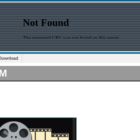
Download
IM