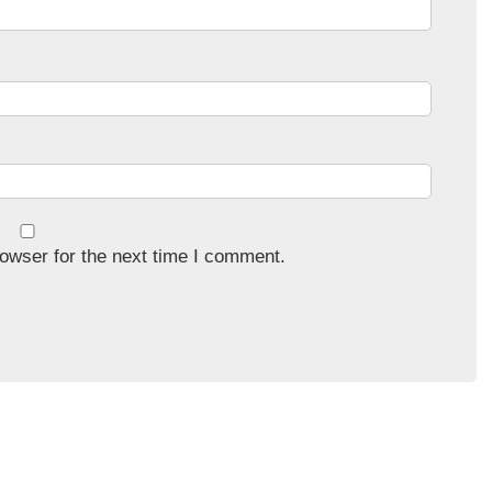
owser for the next time I comment.