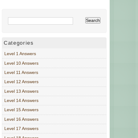
Categories
Level 1 Answers
Level 10 Answers
Level 11 Answers
Level 12 Answers
Level 13 Answers
Level 14 Answers
Level 15 Answers
Level 16 Answers
Level 17 Answers
Level 18 Answers