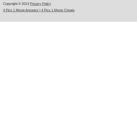
Copyright © 2013
Privacy Policy
4 Pics 1 Movie Answers | 4 Pics 1 Movie Cheats