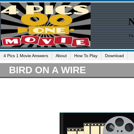
4 Pics 1 Movie Answers
About
How To Play
Download
BIRD ON A WIRE