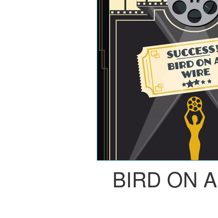
BIRD ON 