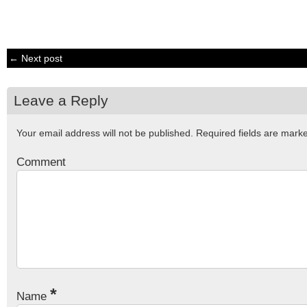
← Next post
Leave a Reply
Your email address will not be published.
Required fields are mar
Comment
*
Name