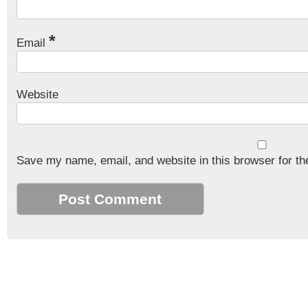
*
Email
Website
Save my name, email, and website in this browser for th