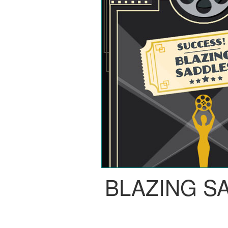
BLAZING S