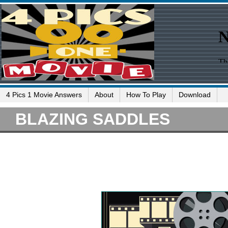
4 Pics 1 Movie Answers
About
How To Play
Download
BLAZING SADDLES