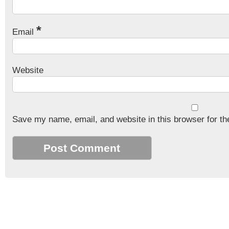
*
Email
Website
Save my name, email, and website in this browser for th