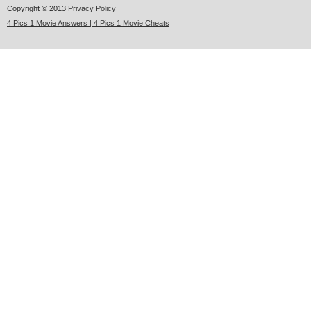
Copyright © 2013
Privacy Policy
4 Pics 1 Movie Answers | 4 Pics 1 Movie Cheats