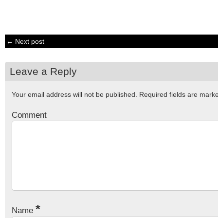
← Next post
Leave a Reply
Your email address will not be published.
Required fields are mar
Comment
*
Name