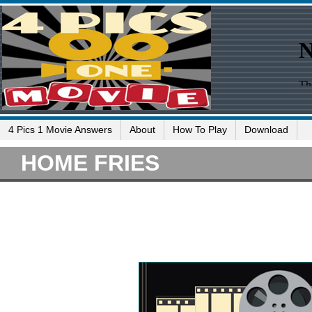
4 Pics 1 Movie Answers
About
How To Play
Download
HOME FRIES