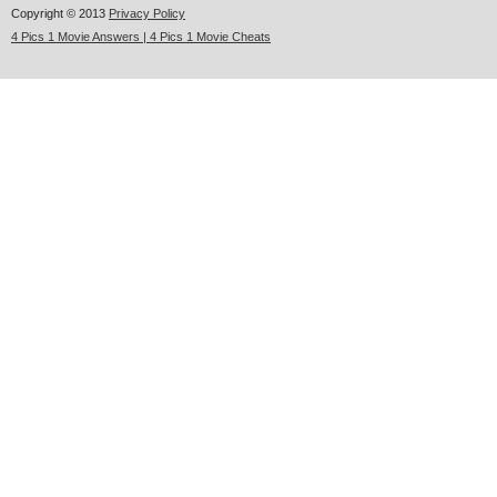
Copyright © 2013
Privacy Policy
4 Pics 1 Movie Answers | 4 Pics 1 Movie Cheats