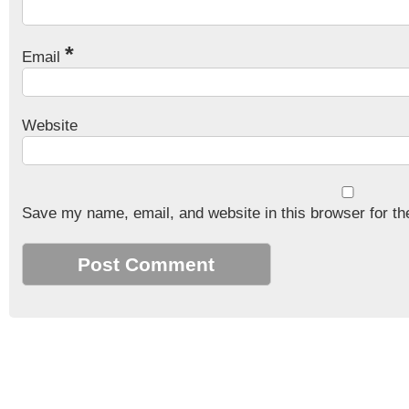
*
Email
Website
Save my name, email, and website in this browser for th