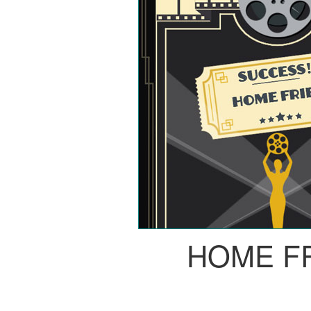
HOME F