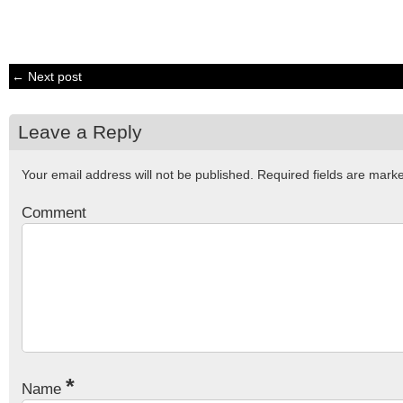
← Next post
Leave a Reply
Your email address will not be published.
Required fields are mar
Comment
*
Name